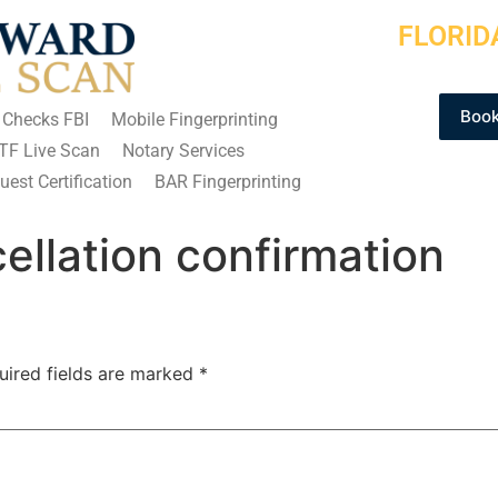
FLORID
Book
 Checks FBI
Mobile Fingerprinting
TF Live Scan
Notary Services
est Certification
BAR Fingerprinting
llation confirmation
uired fields are marked
*