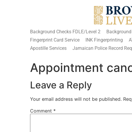
Background Checks FDLE/Level 2
Background
Fingerprint Card Service
INK Fingerprinting
A
Apostille Services
Jamaican Police Record Requ
Appointment cance
Leave a Reply
Your email address will not be published.
Req
Comment
*