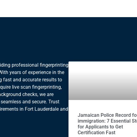
ding professional fingerprinting
. With years of experience in the
g fast and accurate results to
uire live scan fingerprinting,
background checks, we are
 seamless and secure. Trust
uirements in Fort Lauderdale and
Jamaican Police Record fo
immigration: 7 Essential S
for Applicants to Get
Certification Fast