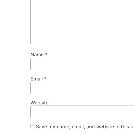
Name
*
Email
*
Website
Save my name, email, and website in this b