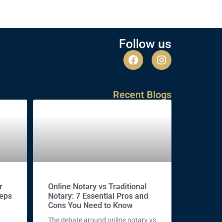
Follow us
Recent Blogs
r
Online Notary vs Traditional
teps
Notary: 7 Essential Pros and
Cons You Need to Know
The debate around online notary vs