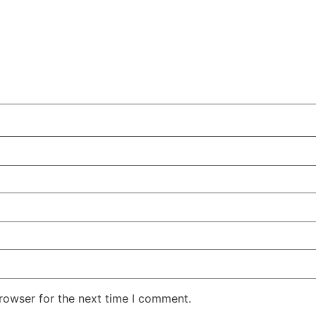
rowser for the next time I comment.