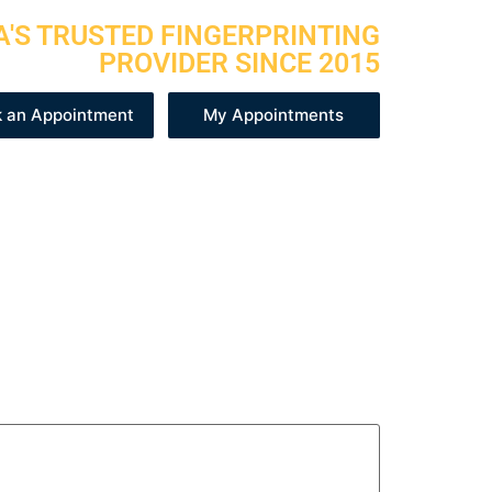
A'S TRUSTED FINGERPRINTING
PROVIDER SINCE 2015
 an Appointment
My Appointments