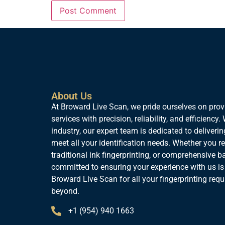
About Us
At Broward Live Scan, we pride ourselves on provi
services with precision, reliability, and efficiency
industry, our expert team is dedicated to deliverin
meet all your identification needs. Whether you req
traditional ink fingerprinting, or comprehensive 
committed to ensuring your experience with us is
Broward Live Scan for all your fingerprinting req
beyond.
+1 (954) 940 1663