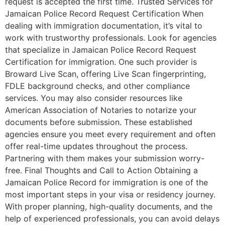
request is accepted the first time. Trusted Services for
Jamaican Police Record Request Certification When
dealing with immigration documentation, it’s vital to
work with trustworthy professionals. Look for agencies
that specialize in Jamaican Police Record Request
Certification for immigration. One such provider is
Broward Live Scan, offering Live Scan fingerprinting,
FDLE background checks, and other compliance
services. You may also consider resources like
American Association of Notaries to notarize your
documents before submission. These established
agencies ensure you meet every requirement and often
offer real-time updates throughout the process.
Partnering with them makes your submission worry-
free. Final Thoughts and Call to Action Obtaining a
Jamaican Police Record for immigration is one of the
most important steps in your visa or residency journey.
With proper planning, high-quality documents, and the
help of experienced professionals, you can avoid delays