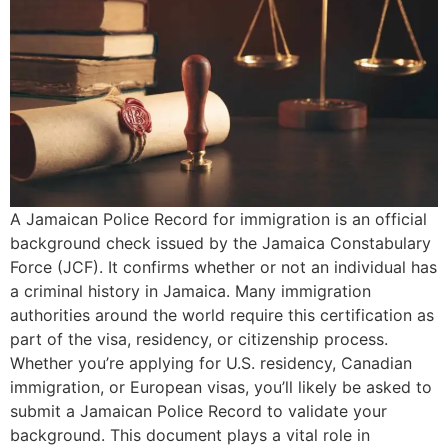
A Jamaican Police Record for immigration is an official
background check issued by the Jamaica Constabulary
Force (JCF). It confirms whether or not an individual has
a criminal history in Jamaica. Many immigration
authorities around the world require this certification as
part of the visa, residency, or citizenship process.
Whether you’re applying for U.S. residency, Canadian
immigration, or European visas, you’ll likely be asked to
submit a Jamaican Police Record to validate your
background. This document plays a vital role in