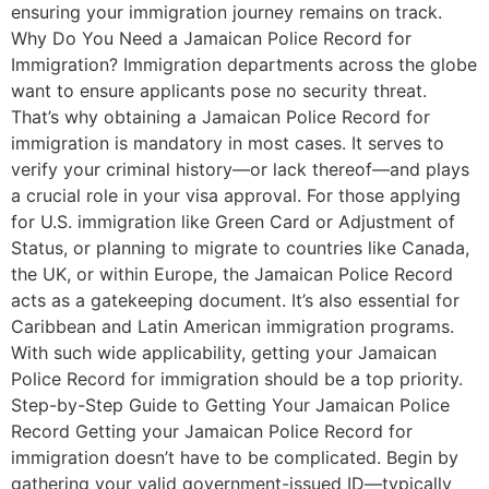
ensuring your immigration journey remains on track.
Why Do You Need a Jamaican Police Record for
Immigration? Immigration departments across the globe
want to ensure applicants pose no security threat.
That’s why obtaining a Jamaican Police Record for
immigration is mandatory in most cases. It serves to
verify your criminal history—or lack thereof—and plays
a crucial role in your visa approval. For those applying
for U.S. immigration like Green Card or Adjustment of
Status, or planning to migrate to countries like Canada,
the UK, or within Europe, the Jamaican Police Record
acts as a gatekeeping document. It’s also essential for
Caribbean and Latin American immigration programs.
With such wide applicability, getting your Jamaican
Police Record for immigration should be a top priority.
Step-by-Step Guide to Getting Your Jamaican Police
Record Getting your Jamaican Police Record for
immigration doesn’t have to be complicated. Begin by
gathering your valid government-issued ID—typically