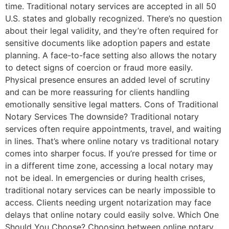
time. Traditional notary services are accepted in all 50
U.S. states and globally recognized. There’s no question
about their legal validity, and they’re often required for
sensitive documents like adoption papers and estate
planning. A face-to-face setting also allows the notary
to detect signs of coercion or fraud more easily.
Physical presence ensures an added level of scrutiny
and can be more reassuring for clients handling
emotionally sensitive legal matters. Cons of Traditional
Notary Services The downside? Traditional notary
services often require appointments, travel, and waiting
in lines. That’s where online notary vs traditional notary
comes into sharper focus. If you’re pressed for time or
in a different time zone, accessing a local notary may
not be ideal. In emergencies or during health crises,
traditional notary services can be nearly impossible to
access. Clients needing urgent notarization may face
delays that online notary could easily solve. Which One
Should You Choose? Choosing between online notary