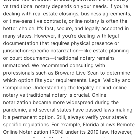
vs traditional notary depends on your needs. If you’re
dealing with real estate closings, business agreements,
or time-sensitive contracts, online notary is often the
better choice. It’s fast, secure, and legally accepted in
many states. However, if you’re dealing with legal
documentation that requires physical presence or
jurisdiction-specific notarization—like estate planning
or court documents—traditional notary remains
unmatched. We recommend consulting with
professionals such as Broward Live Scan to determine
which option fits your requirements. Legal Validity and
Compliance Understanding the legality behind online
notary vs traditional notary is crucial. Online
notarization became more widespread during the
pandemic, and several states have passed laws making
it a permanent option. Still, always verify your state’s
specific regulations. For example, Florida allows Remote
Online Notarization (RON) under its 2019 law. However,