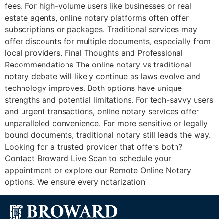
fees. For high-volume users like businesses or real
estate agents, online notary platforms often offer
subscriptions or packages. Traditional services may
offer discounts for multiple documents, especially from
local providers. Final Thoughts and Professional
Recommendations The online notary vs traditional
notary debate will likely continue as laws evolve and
technology improves. Both options have unique
strengths and potential limitations. For tech-savvy users
and urgent transactions, online notary services offer
unparalleled convenience. For more sensitive or legally
bound documents, traditional notary still leads the way.
Looking for a trusted provider that offers both?
Contact Broward Live Scan to schedule your
appointment or explore our Remote Online Notary
options. We ensure every notarization