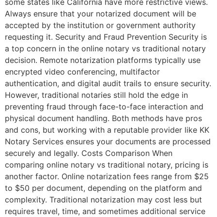
some states like California have more restrictive views.
Always ensure that your notarized document will be
accepted by the institution or government authority
requesting it. Security and Fraud Prevention Security is
a top concern in the online notary vs traditional notary
decision. Remote notarization platforms typically use
encrypted video conferencing, multifactor
authentication, and digital audit trails to ensure security.
However, traditional notaries still hold the edge in
preventing fraud through face-to-face interaction and
physical document handling. Both methods have pros
and cons, but working with a reputable provider like KK
Notary Services ensures your documents are processed
securely and legally. Costs Comparison When
comparing online notary vs traditional notary, pricing is
another factor. Online notarization fees range from $25
to $50 per document, depending on the platform and
complexity. Traditional notarization may cost less but
requires travel, time, and sometimes additional service