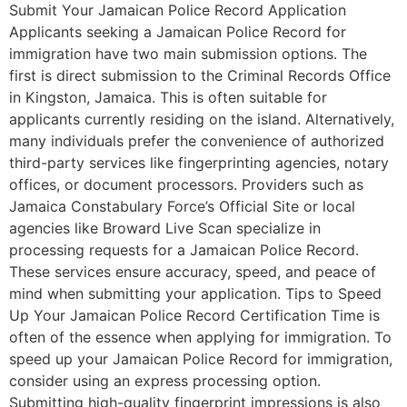
Submit Your Jamaican Police Record Application
Applicants seeking a Jamaican Police Record for
immigration have two main submission options. The
first is direct submission to the Criminal Records Office
in Kingston, Jamaica. This is often suitable for
applicants currently residing on the island. Alternatively,
many individuals prefer the convenience of authorized
third-party services like fingerprinting agencies, notary
offices, or document processors. Providers such as
Jamaica Constabulary Force’s Official Site or local
agencies like Broward Live Scan specialize in
processing requests for a Jamaican Police Record.
These services ensure accuracy, speed, and peace of
mind when submitting your application. Tips to Speed
Up Your Jamaican Police Record Certification Time is
often of the essence when applying for immigration. To
speed up your Jamaican Police Record for immigration,
consider using an express processing option.
Submitting high-quality fingerprint impressions is also