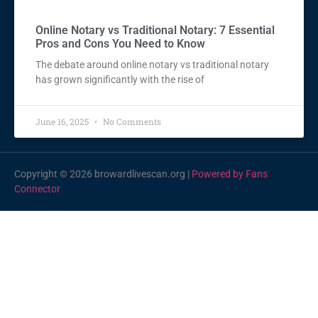
Online Notary vs Traditional Notary: 7 Essential
Pros and Cons You Need to Know
The debate around online notary vs traditional notary
has grown significantly with the rise of
June 16, 2025
No Comments
Copyright © 2026 browardlivescan.org |
Powered by Fans
Connector