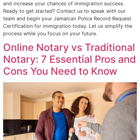
and increase your chances of immigration success.
Ready to get started? Contact us to speak with our
team and begin your Jamaican Police Record Request
Certification for immigration today. Let us simplify the
process while you focus on your future.
Online Notary vs Traditional
Notary: 7 Essential Pros and
Cons You Need to Know