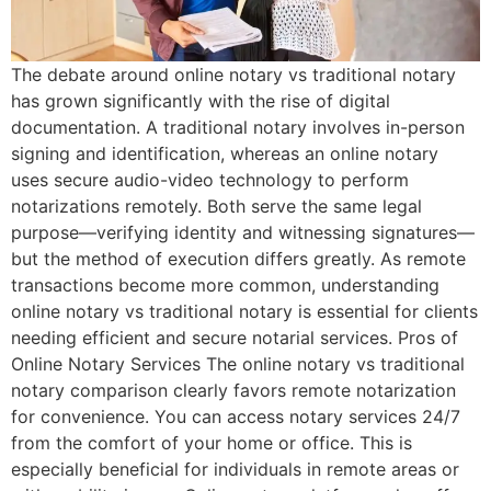
The debate around online notary vs traditional notary
has grown significantly with the rise of digital
documentation. A traditional notary involves in-person
signing and identification, whereas an online notary
uses secure audio-video technology to perform
notarizations remotely. Both serve the same legal
purpose—verifying identity and witnessing signatures—
but the method of execution differs greatly. As remote
transactions become more common, understanding
online notary vs traditional notary is essential for clients
needing efficient and secure notarial services. Pros of
Online Notary Services The online notary vs traditional
notary comparison clearly favors remote notarization
for convenience. You can access notary services 24/7
from the comfort of your home or office. This is
especially beneficial for individuals in remote areas or