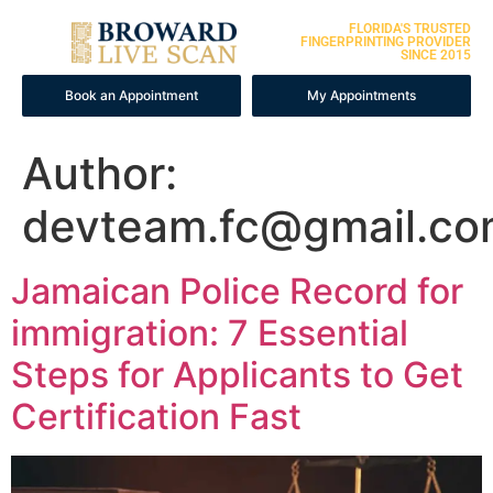
FLORIDA'S TRUSTED
FINGERPRINTING PROVIDER
SINCE 2015
Book an Appointment
My Appointments
Author:
devteam.fc@gmail.c
Jamaican Police Record for
immigration: 7 Essential
Steps for Applicants to Get
Certification Fast