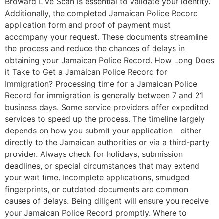
Broward Live Scan is essential to validate your identity.
Additionally, the completed Jamaican Police Record
application form and proof of payment must
accompany your request. These documents streamline
the process and reduce the chances of delays in
obtaining your Jamaican Police Record. How Long Does
it Take to Get a Jamaican Police Record for
Immigration? Processing time for a Jamaican Police
Record for immigration is generally between 7 and 21
business days. Some service providers offer expedited
services to speed up the process. The timeline largely
depends on how you submit your application—either
directly to the Jamaican authorities or via a third-party
provider. Always check for holidays, submission
deadlines, or special circumstances that may extend
your wait time. Incomplete applications, smudged
fingerprints, or outdated documents are common
causes of delays. Being diligent will ensure you receive
your Jamaican Police Record promptly. Where to