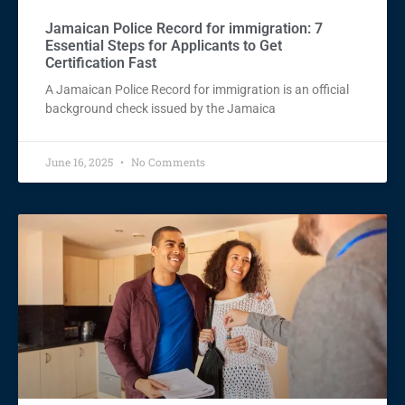
Jamaican Police Record for immigration: 7
Essential Steps for Applicants to Get
Certification Fast
A Jamaican Police Record for immigration is an official
background check issued by the Jamaica
June 16, 2025
No Comments