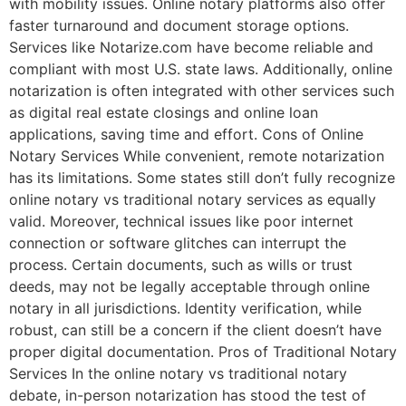
with mobility issues. Online notary platforms also offer
faster turnaround and document storage options.
Services like Notarize.com have become reliable and
compliant with most U.S. state laws. Additionally, online
notarization is often integrated with other services such
as digital real estate closings and online loan
applications, saving time and effort. Cons of Online
Notary Services While convenient, remote notarization
has its limitations. Some states still don’t fully recognize
online notary vs traditional notary services as equally
valid. Moreover, technical issues like poor internet
connection or software glitches can interrupt the
process. Certain documents, such as wills or trust
deeds, may not be legally acceptable through online
notary in all jurisdictions. Identity verification, while
robust, can still be a concern if the client doesn’t have
proper digital documentation. Pros of Traditional Notary
Services In the online notary vs traditional notary
debate, in-person notarization has stood the test of