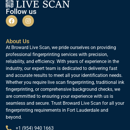
Follow us
About Us
At Broward Live Scan, we pride ourselves on providing
professional fingerprinting services with precision,
reliability, and efficiency. With years of experience in the
industry, our expert team is dedicated to delivering fast
and accurate results to meet all your identification needs.
Whether you require live scan fingerprinting, traditional ink
fingerprinting, or comprehensive background checks, we
are committed to ensuring your experience with us is
seamless and secure. Trust Broward Live Scan for all your
fingerprinting requirements in Fort Lauderdale and
beyond.
+1 (954) 940 1663