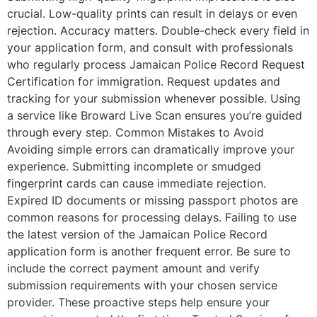
crucial. Low-quality prints can result in delays or even
rejection. Accuracy matters. Double-check every field in
your application form, and consult with professionals
who regularly process Jamaican Police Record Request
Certification for immigration. Request updates and
tracking for your submission whenever possible. Using
a service like Broward Live Scan ensures you’re guided
through every step. Common Mistakes to Avoid
Avoiding simple errors can dramatically improve your
experience. Submitting incomplete or smudged
fingerprint cards can cause immediate rejection.
Expired ID documents or missing passport photos are
common reasons for processing delays. Failing to use
the latest version of the Jamaican Police Record
application form is another frequent error. Be sure to
include the correct payment amount and verify
submission requirements with your chosen service
provider. These proactive steps help ensure your