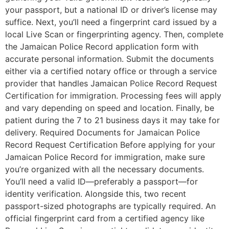
your passport, but a national ID or driver’s license may
suffice. Next, you’ll need a fingerprint card issued by a
local Live Scan or fingerprinting agency. Then, complete
the Jamaican Police Record application form with
accurate personal information. Submit the documents
either via a certified notary office or through a service
provider that handles Jamaican Police Record Request
Certification for immigration. Processing fees will apply
and vary depending on speed and location. Finally, be
patient during the 7 to 21 business days it may take for
delivery. Required Documents for Jamaican Police
Record Request Certification Before applying for your
Jamaican Police Record for immigration, make sure
you’re organized with all the necessary documents.
You’ll need a valid ID—preferably a passport—for
identity verification. Alongside this, two recent
passport-sized photographs are typically required. An
official fingerprint card from a certified agency like