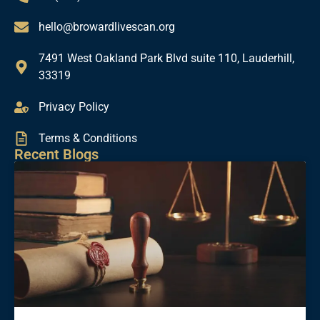
hello@browardlivescan.org
7491 West Oakland Park Blvd suite 110, Lauderhill,
33319
Privacy Policy
Terms & Conditions
Recent Blogs